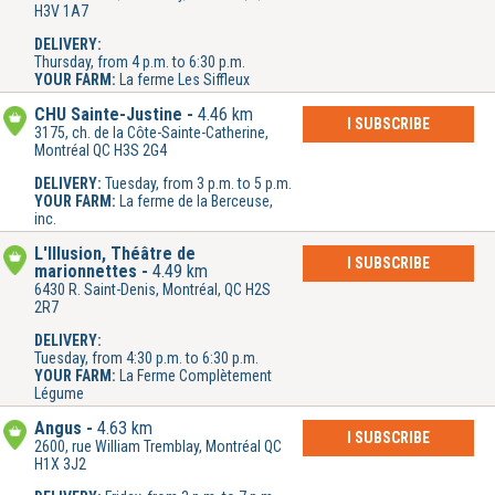
H3V 1A7
DELIVERY:
Thursday, from 4 p.m. to 6:30 p.m.
YOUR FARM:
La ferme Les Siffleux
CHU Sainte-Justine
4.46 km
I SUBSCRIBE
3175, ch. de la Côte-Sainte-Catherine,
Montréal QC H3S 2G4
DELIVERY:
Tuesday, from 3 p.m. to 5 p.m.
YOUR FARM:
La ferme de la Berceuse,
inc.
L'Illusion, Théâtre de
I SUBSCRIBE
marionnettes
4.49 km
6430 R. Saint-Denis, Montréal, QC H2S
2R7
DELIVERY:
Tuesday, from 4:30 p.m. to 6:30 p.m.
YOUR FARM:
La Ferme Complètement
Légume
Angus
4.63 km
I SUBSCRIBE
2600, rue William Tremblay, Montréal QC
H1X 3J2