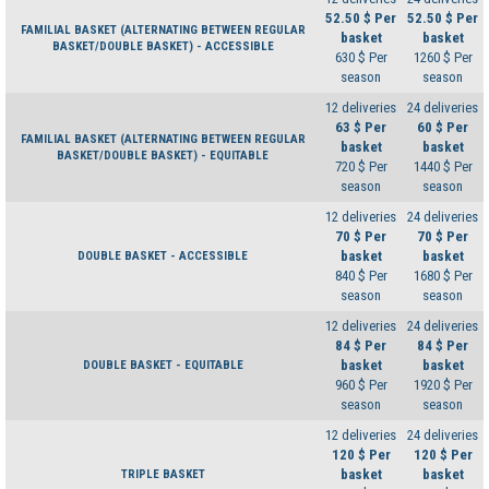
52.50 $ Per
52.50 $ Per
FAMILIAL BASKET (ALTERNATING BETWEEN REGULAR
basket
basket
BASKET/DOUBLE BASKET) - ACCESSIBLE
630 $ Per
1260 $ Per
season
season
12 deliveries
24 deliveries
63 $ Per
60 $ Per
FAMILIAL BASKET (ALTERNATING BETWEEN REGULAR
basket
basket
BASKET/DOUBLE BASKET) - EQUITABLE
720 $ Per
1440 $ Per
season
season
12 deliveries
24 deliveries
70 $ Per
70 $ Per
basket
basket
DOUBLE BASKET - ACCESSIBLE
840 $ Per
1680 $ Per
season
season
12 deliveries
24 deliveries
84 $ Per
84 $ Per
basket
basket
DOUBLE BASKET - EQUITABLE
960 $ Per
1920 $ Per
season
season
12 deliveries
24 deliveries
120 $ Per
120 $ Per
basket
basket
TRIPLE BASKET