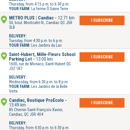
Thursday, from 4:15 p.m. to 6:30 p.m.
YOUR FARM:
La ferme Ô Saine Terre
METRO PLUS | Candiac
12.71 km
I SUBSCRIBE
50, boul. Montcalm N., Candiac QC J5R
3L8
DELIVERY:
Tuesday, from 4:30 p.m. to 6 p.m.
YOUR FARM:
Les Jardins du Lac
Saint-Hubert, Mille-Fleurs School
I SUBSCRIBE
Parking Lot
13.00 km
1600, rue de Monaco, Saint-Hubert QC
J3Z 1B7
DELIVERY:
Wednesday, from 6:30 p.m. to 8 p.m.
YOUR FARM:
Les Jardins de la Belle
Verte
Candiac, Boutique ProÉcolo
I SUBSCRIBE
13.49 km
85 Chemin Saint-François-Xavier,
Candiac, QC J5R 4V4
DELIVERY:
Thursday, from 4:30 p.m. to 6:30 p.m.