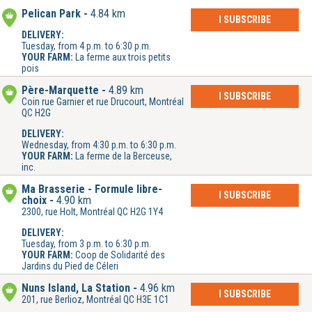
Pelican Park
4.84 km
I SUBSCRIBE
DELIVERY:
Tuesday, from 4 p.m. to 6:30 p.m.
YOUR FARM:
La ferme aux trois petits
pois
Père-Marquette
4.89 km
I SUBSCRIBE
Coin rue Garnier et rue Drucourt, Montréal
QC H2G
DELIVERY:
Wednesday, from 4:30 p.m. to 6:30 p.m.
YOUR FARM:
La ferme de la Berceuse,
inc.
Ma Brasserie - Formule libre-
I SUBSCRIBE
choix
4.90 km
2300, rue Holt, Montréal QC H2G 1Y4
DELIVERY:
Tuesday, from 3 p.m. to 6:30 p.m.
YOUR FARM:
Coop de Solidarité des
Jardins du Pied de Céleri
Nuns Island, La Station
4.96 km
I SUBSCRIBE
201, rue Berlioz, Montréal QC H3E 1C1