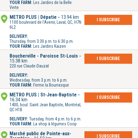
YOUR FARM:
Les Jardins de la Belle
Verte
METRO PLUS | Dépatie
13.94 km
I SUBSCRIBE
1100 boulevard de l'Avenir, Laval, QC, H7N
6L2
DELIVERY:
Thursday, from 3:30 p.m. to 6:30 p.m.
YOUR FARM:
Les Jardins Kaizen
Boucherville - Paroisse St-Louis
I SUBSCRIBE
15.38 km
220 rue Claude-Dauzat
DELIVERY:
Wednesday, from 3 p.m. to 6 p.m.
YOUR FARM:
Ferme la Bourrasque
METRO PLUS | St-Jean-Baptiste
I SUBSCRIBE
16.34 km
1400, boul. Saint Jean Baptiste, Montréal,
QC H1B
DELIVERY:
Tuesday, from 4 p.m. to 6 p.m.
YOUR FARM:
La shop à légumes Coop
Marché public de Pointe-aux-
I SUBSCRIBE