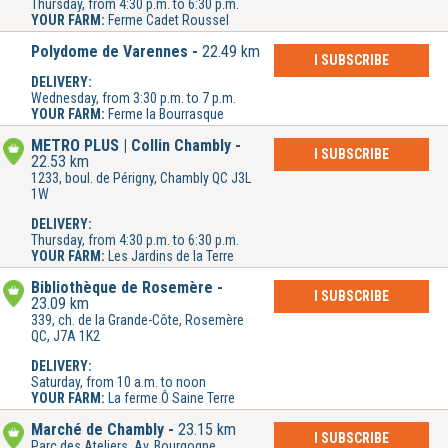
Thursday, from 4:30 p.m. to 6:30 p.m.
YOUR FARM:
Ferme Cadet Roussel
Polydome de Varennes
22.49 km
I SUBSCRIBE
DELIVERY:
Wednesday, from 3:30 p.m. to 7 p.m.
YOUR FARM:
Ferme la Bourrasque
METRO PLUS | Collin Chambly
I SUBSCRIBE
22.53 km
1233, boul. de Périgny, Chambly QC J3L
1W
DELIVERY:
Thursday, from 4:30 p.m. to 6:30 p.m.
YOUR FARM:
Les Jardins de la Terre
Bibliothèque de Rosemère
I SUBSCRIBE
23.09 km
339, ch. de la Grande-Côte, Rosemère
QC, J7A 1K2
DELIVERY:
Saturday, from 10 a.m. to noon
YOUR FARM:
La ferme Ô Saine Terre
Marché de Chambly
23.15 km
I SUBSCRIBE
Parc des Ateliers, Av. Bourgogne,