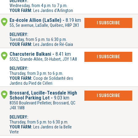
DELIVERY:
Wednesday, from 4 p.m. to 7 p.m.
YOUR FARM:
Les Jardins d'Arlington
Ex-école Allion (LaSalle)
8.19 km
I SUBSCRIBE
55, 5e avenue, LaSalle, Québec, H8P 2K1
DELIVERY:
Tuesday, from 5 p.m. to 6:30 p.m.
YOUR FARM:
Les Jardins de Ré-Gaia
Charcuterie Balkani
8.41 km
I SUBSCRIBE
5552, Grande-Allée, St-Hubert, J3Y 1A8
DELIVERY:
Thursday, from 3 p.m. to 6 p.m.
YOUR FARM:
Coop de Solidarité des
Jardins du Pied de Céleri
Brossard, Lucille-Teasdale High
I SUBSCRIBE
School Parking Lot
9.03 km
8350 Boulevard Pelletier, Brossard, QC
J4X 1M8
DELIVERY:
Thursday, from 5 p.m. to 6:30 p.m.
YOUR FARM:
Les Jardins de la Belle
Verte