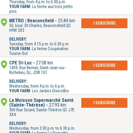
Thursday, from 4 p.m. to 6:30 p.m.
YOUR FARM:
La ferme aux trois petits
pois
METRO | Beaconsfield
25.84 km
I SUBSCRIBE
50, boul. St-Charles, Beaconsfield QC
H9W 2X3
DELIVERY:
Tuesday, from 4:15 p.m. to 6:30 p.m.
YOUR FARM:
La ferme Coopérative
Tourne-Sol
CPE St-Luc
27.08 km
I SUBSCRIBE
1459, Rue Bernier, Saint-Jean-sur-
Richelieu, Qc, J2W 1G1
DELIVERY:
Wednesday, from 4 p.m. to 6 p.m.
YOUR FARM:
Les Jardins DiversiBio
La Moisson Supermarché Santé
I SUBSCRIBE
(Sainte-Thérèse)
27.93 km
360 Rue Sicard, Sainte-Thérése QC J7E
3X4
DELIVERY:
Wednesday, from 3:30 p.m. to 6:30 p.m.