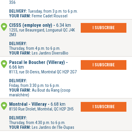
3S6
DELIVERY:
Tuesday, from 3 p.m. to 6 p.m.
YOUR FARM:
Ferme Cadet Roussel
CISSS (employe only)
6.34 km
I SUBSCRIBE
1255, rue Beauregard, Longueuil QC J4K
2M3
DELIVERY:
Thursday, from 4 p.m. to 6 p.m.
YOUR FARM:
Les Jardins DiversiBio
Pascal le Boucher (Villeray)
I SUBSCRIBE
6.66 km
8113, rue St-Denis, Montréal QC H2P 2G7
DELIVERY:
Friday, from 3:30 p.m. to 6 p.m.
YOUR FARM:
Au Bout du Rang (coop
maraîchère)
Montréal - Villeray
6.68 km
I SUBSCRIBE
8150 Rue Drolet, Montréal, QC H2P 2H5
DELIVERY:
Thursday, from 4:30 p.m. to 6 p.m.
YOUR FARM:
Les Jardins de l'Ile-Dupas