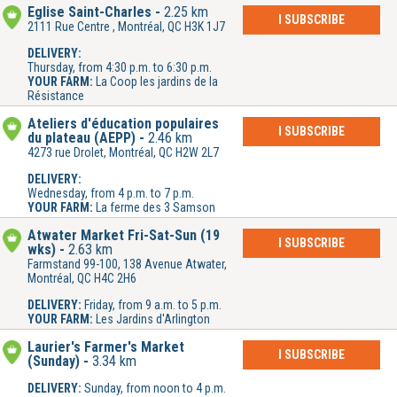
Église Saint-Charles
2.25 km
I SUBSCRIBE
2111 Rue Centre , Montréal, QC H3K 1J7
DELIVERY:
Thursday, from 4:30 p.m. to 6:30 p.m.
YOUR FARM:
La Coop les jardins de la
Résistance
Ateliers d'éducation populaires
I SUBSCRIBE
du plateau (AEPP)
2.46 km
4273 rue Drolet, Montréal, QC H2W 2L7
DELIVERY:
Wednesday, from 4 p.m. to 7 p.m.
YOUR FARM:
La ferme des 3 Samson
Atwater Market Fri-Sat-Sun (19
I SUBSCRIBE
wks)
2.63 km
Farmstand 99-100, 138 Avenue Atwater,
Montréal, QC H4C 2H6
DELIVERY:
Friday, from 9 a.m. to 5 p.m.
YOUR FARM:
Les Jardins d'Arlington
Laurier's Farmer's Market
I SUBSCRIBE
(Sunday)
3.34 km
DELIVERY:
Sunday, from noon to 4 p.m.