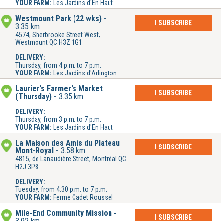
YOUR FARM:
Les Jardins d'En Haut
Westmount Park (22 wks)
I SUBSCRIBE
3.35 km
4574, Sherbrooke Street West,
Westmount QC H3Z 1G1
DELIVERY:
Thursday, from 4 p.m. to 7 p.m.
YOUR FARM:
Les Jardins d'Arlington
Laurier's Farmer's Market
I SUBSCRIBE
(Thursday)
3.35 km
DELIVERY:
Thursday, from 3 p.m. to 7 p.m.
YOUR FARM:
Les Jardins d'En Haut
La Maison des Amis du Plateau
I SUBSCRIBE
Mont-Royal
3.58 km
4815, de Lanaudière Street, Montréal QC
H2J 3P8
DELIVERY:
Tuesday, from 4:30 p.m. to 7 p.m.
YOUR FARM:
Ferme Cadet Roussel
Mile-End Community Mission
I SUBSCRIBE
3.92 km