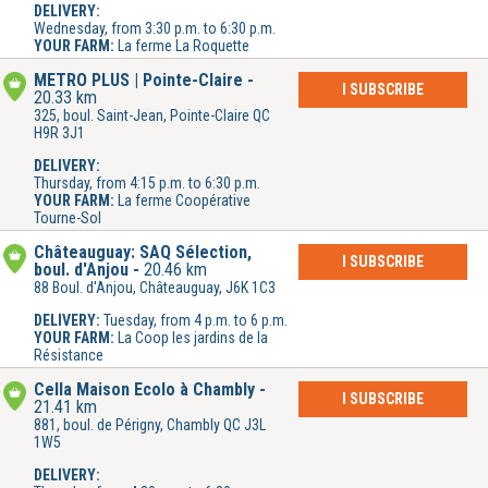
DELIVERY:
Wednesday, from 3:30 p.m. to 6:30 p.m.
YOUR FARM:
La ferme La Roquette
METRO PLUS | Pointe-Claire
I SUBSCRIBE
20.33 km
325, boul. Saint-Jean, Pointe-Claire QC
H9R 3J1
DELIVERY:
Thursday, from 4:15 p.m. to 6:30 p.m.
YOUR FARM:
La ferme Coopérative
Tourne-Sol
Châteauguay: SAQ Sélection,
I SUBSCRIBE
boul. d'Anjou
20.46 km
88 Boul. d'Anjou, Châteauguay, J6K 1C3
DELIVERY:
Tuesday, from 4 p.m. to 6 p.m.
YOUR FARM:
La Coop les jardins de la
Résistance
Cella Maison Écolo à Chambly
I SUBSCRIBE
21.41 km
881, boul. de Périgny, Chambly QC J3L
1W5
DELIVERY: