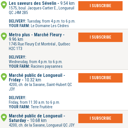
Les saveurs des Sévelin
9.54 km
I SUBSCRIBE
1575, boul. Jacques-Cartier E., Longueuil
QC J4M 2B5
DELIVERY:
Tuesday, from 4 p.m. to 6 p.m.
YOUR FARM:
Le Domaine Les Cèdres
Metro plus - Marché Fleury
I SUBSCRIBE
9.96 km
1745 Rue Fleury Est Montréal , Québec
H2C 1T3
DELIVERY:
Wednesday, from 4 p.m. to 6 p.m.
YOUR FARM:
Racines paysannes
Marché public de Longueuil -
I SUBSCRIBE
Friday
10.32 km
4200, ch. de la Savane, Saint-Hubert QC
J3Y
DELIVERY:
Friday, from 11:30 a.m. to 6 p.m.
YOUR FARM:
Terre Fruitière
Marché public de Longueuil -
I SUBSCRIBE
Saturday
10.68 km
4200, ch. de la Savane, Longueuil QC J3Y