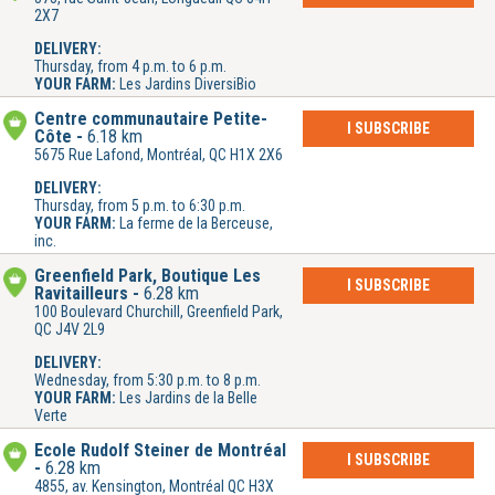
2X7
DELIVERY:
Thursday, from 4 p.m. to 6 p.m.
YOUR FARM:
Les Jardins DiversiBio
Centre communautaire Petite-
I SUBSCRIBE
Côte
6.18 km
5675 Rue Lafond, Montréal, QC H1X 2X6
DELIVERY:
Thursday, from 5 p.m. to 6:30 p.m.
YOUR FARM:
La ferme de la Berceuse,
inc.
Greenfield Park, Boutique Les
I SUBSCRIBE
Ravitailleurs
6.28 km
100 Boulevard Churchill, Greenfield Park,
QC J4V 2L9
DELIVERY:
Wednesday, from 5:30 p.m. to 8 p.m.
YOUR FARM:
Les Jardins de la Belle
Verte
École Rudolf Steiner de Montréal
I SUBSCRIBE
6.28 km
4855, av. Kensington, Montréal QC H3X