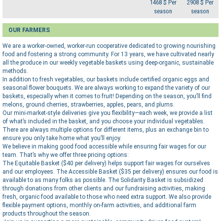
1468 $ Per
2908 $ Per
season
season
OUR FARMERS
We are a worker-owned, worker-run cooperative dedicated to growing nourishing
food and fostering a strong community. For 13 years, we have cultivated nearly
all the produce in our weekly vegetable baskets using deep-organic, sustainable
methods.
In addition to fresh vegetables, our baskets include certified organic eggs and
seasonal flower bouquets. We are always working to expand the variety of our
baskets, especially when it comes to fruit! Depending on the season, you’ll find
melons, ground cherries, strawberries, apples, pears, and plums.
Our mini-market-style deliveries give you flexibility—each week, we provide a list
of what’s included in the basket, and you choose your individual vegetables.
There are always multiple options for different items, plus an exchange bin to
ensure you only take home what you’ll enjoy.
We believe in making good food accessible while ensuring fair wages for our
team. That’s why we offer three pricing options:
The Equitable Basket ($40 per delivery) helps support fair wages for ourselves
and our employees. The Accessible Basket ($35 per delivery) ensures our food is
available to as many folks as possible. The Solidarity Basket is subsidized
through donations from other clients and our fundraising activities, making
fresh, organic food available to those who need extra support. We also provide
flexible payment options, monthly on-farm activities, and additional farm
products throughout the season.