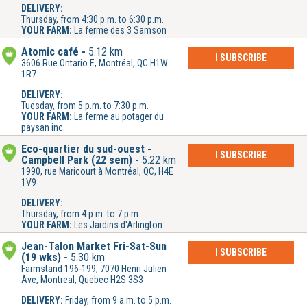
DELIVERY:
Thursday, from 4:30 p.m. to 6:30 p.m.
YOUR FARM:
La ferme des 3 Samson
Atomic café
5.12 km
I SUBSCRIBE
3606 Rue Ontario E, Montréal, QC H1W
1R7
DELIVERY:
Tuesday, from 5 p.m. to 7:30 p.m.
YOUR FARM:
La ferme au potager du
paysan inc.
Éco-quartier du sud-ouest -
I SUBSCRIBE
Campbell Park (22 sem)
5.22 km
1990, rue Maricourt à Montréal, QC, H4E
1V9
DELIVERY:
Thursday, from 4 p.m. to 7 p.m.
YOUR FARM:
Les Jardins d'Arlington
Jean-Talon Market Fri-Sat-Sun
I SUBSCRIBE
(19 wks)
5.30 km
Farmstand 196-199, 7070 Henri Julien
Ave, Montreal, Quebec H2S 3S3
DELIVERY:
Friday, from 9 a.m. to 5 p.m.