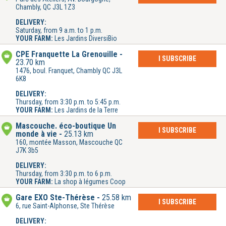
Chambly, QC J3L 1Z3
DELIVERY:
Saturday, from 9 a.m. to 1 p.m.
YOUR FARM:
Les Jardins DiversiBio
CPE Franquette La Grenouille
I SUBSCRIBE
23.70 km
1476, boul. Franquet, Chambly QC J3L
6K8
DELIVERY:
Thursday, from 3:30 p.m. to 5:45 p.m.
YOUR FARM:
Les Jardins de la Terre
Mascouche. éco-boutique Un
I SUBSCRIBE
monde à vie
25.13 km
160, montée Masson, Mascouche QC
J7K 3b5
DELIVERY:
Thursday, from 3:30 p.m. to 6 p.m.
YOUR FARM:
La shop à légumes Coop
Gare EXO Ste-Thérèse
25.58 km
I SUBSCRIBE
6, rue Saint-Alphonse, Ste Thérèse
DELIVERY: