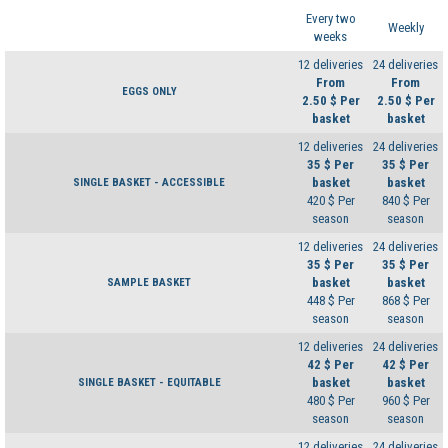
Every two
Weekly
weeks
12 deliveries
24 deliveries
From
From
EGGS ONLY
2.50 $ Per
2.50 $ Per
basket
basket
12 deliveries
24 deliveries
35 $ Per
35 $ Per
basket
basket
SINGLE BASKET - ACCESSIBLE
420 $ Per
840 $ Per
season
season
12 deliveries
24 deliveries
35 $ Per
35 $ Per
basket
basket
SAMPLE BASKET
448 $ Per
868 $ Per
season
season
12 deliveries
24 deliveries
42 $ Per
42 $ Per
basket
basket
SINGLE BASKET - EQUITABLE
480 $ Per
960 $ Per
season
season
12 deliveries
24 deliveries