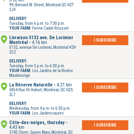
99, Bernard W. Street, Montreal QC H2T
2J9
DELIVERY:
Tuesday, from 6 p.m. to 7:30 p.m.
YOUR FARM:
Ferme Cadet Roussel
Livraison 5132 ave. De Lorimier
I SUBSCRIBE
Montréal
4.16 km
5132, avenue De Lorimier, Montréal H2H
2C2
DELIVERY:
Tuesday, from 5 p.m. to 6:30 p.m.
YOUR FARM:
Les Jardins de la Rivière
Maskinongé
La Réserve Naturelle
4.21 km
I SUBSCRIBE
5854 Rue St-Hubert, Montreal, QC H2S
2L7
DELIVERY:
Wednesday, from 4 p.m. to 6:30 p.m.
YOUR FARM:
Les Jardinosaures
Côte-des-neiges, thursday
I SUBSCRIBE
4.43 km
3745 Chem. Queen Mary, Montréal, QC