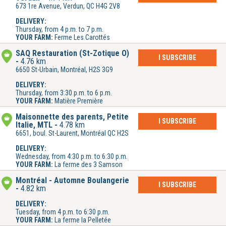
673 1re Avenue, Verdun, QC H4G 2V8
DELIVERY:
Thursday, from 4 p.m. to 7 p.m.
YOUR FARM:
Ferme Les Carottés
SAQ Restauration (St-Zotique O)
I SUBSCRIBE
4.76 km
6650 St-Urbain, Montréal, H2S 3G9
DELIVERY:
Thursday, from 3:30 p.m. to 6 p.m.
YOUR FARM:
Matière Première
Maisonnette des parents, Petite
I SUBSCRIBE
Italie, MTL
4.78 km
6651, boul. St-Laurent, Montréal QC H2S
DELIVERY:
Wednesday, from 4:30 p.m. to 6:30 p.m.
YOUR FARM:
La ferme des 3 Samson
Montréal - Automne Boulangerie
I SUBSCRIBE
4.82 km
DELIVERY:
Tuesday, from 4 p.m. to 6:30 p.m.
YOUR FARM:
La ferme la Pelletée