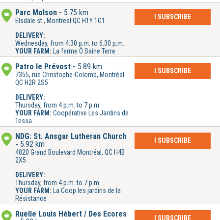
Parc Molson
5.75 km
I SUBSCRIBE
Elsdale st., Montreal QC H1Y 1G1
DELIVERY:
Wednesday, from 4:30 p.m. to 6:30 p.m.
YOUR FARM:
La ferme Ô Saine Terre
Patro le Prévost
5.89 km
I SUBSCRIBE
7355, rue Christophe-Colomb, Montréal
QC H2R 2S5
DELIVERY:
Thursday, from 4 p.m. to 7 p.m.
YOUR FARM:
Coopérative Les Jardins de
Tessa
NDG: St. Ansgar Lutheran Church
I SUBSCRIBE
5.92 km
4020 Grand Boulevard Montréal, QC H4B
2X5
DELIVERY:
Thursday, from 4 p.m. to 7 p.m.
YOUR FARM:
La Coop les jardins de la
Résistance
Ruelle Louis Hébert / Des Écores
I SUBSCRIBE