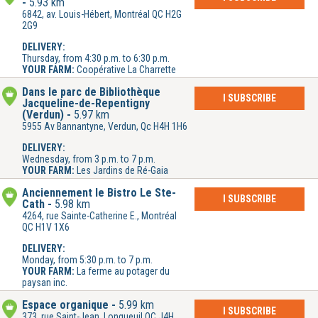
5.93 km
6842, av. Louis-Hébert, Montréal QC H2G
2G9
DELIVERY:
Thursday, from 4:30 p.m. to 6:30 p.m.
YOUR FARM:
Coopérative La Charrette
Dans le parc de Bibliothèque
I SUBSCRIBE
Jacqueline-de-Repentigny
(Verdun)
5.97 km
5955 Av Bannantyne, Verdun, Qc H4H 1H6
DELIVERY:
Wednesday, from 3 p.m. to 7 p.m.
YOUR FARM:
Les Jardins de Ré-Gaia
Anciennement le Bistro Le Ste-
I SUBSCRIBE
Cath
5.98 km
4264, rue Sainte-Catherine E., Montréal
QC H1V 1X6
DELIVERY:
Monday, from 5:30 p.m. to 7 p.m.
YOUR FARM:
La ferme au potager du
paysan inc.
Espace organique
5.99 km
I SUBSCRIBE
373, rue Saint-Jean, Longueuil QC J4H