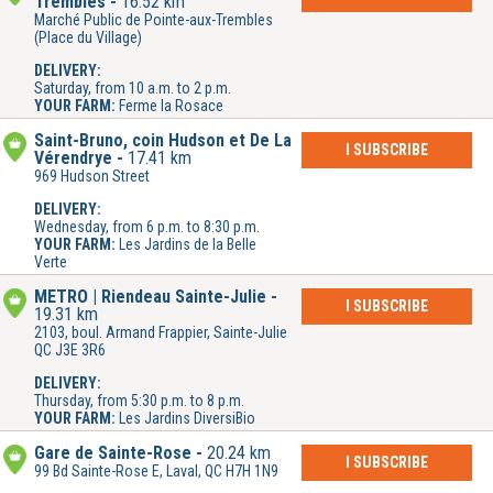
Trembles
16.52 km
Marché Public de Pointe-aux-Trembles
(Place du Village)
DELIVERY:
Saturday, from 10 a.m. to 2 p.m.
YOUR FARM:
Ferme la Rosace
Saint-Bruno, coin Hudson et De La
I SUBSCRIBE
Vérendrye
17.41 km
969 Hudson Street
DELIVERY:
Wednesday, from 6 p.m. to 8:30 p.m.
YOUR FARM:
Les Jardins de la Belle
Verte
METRO | Riendeau Sainte-Julie
I SUBSCRIBE
19.31 km
2103, boul. Armand Frappier, Sainte-Julie
QC J3E 3R6
DELIVERY:
Thursday, from 5:30 p.m. to 8 p.m.
YOUR FARM:
Les Jardins DiversiBio
Gare de Sainte-Rose
20.24 km
I SUBSCRIBE
99 Bd Sainte-Rose E, Laval, QC H7H 1N9