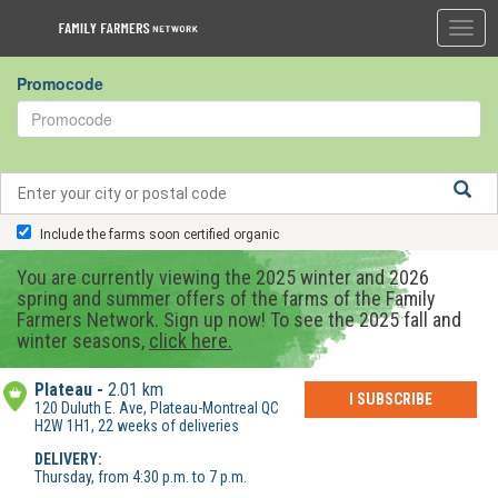
Togg
navig
Promocode
Include the farms soon certified organic
You are currently viewing the 2025 winter and 2026
spring and summer offers of the farms of the Family
Farmers Network. Sign up now! To see the 2025 fall and
winter seasons,
click here.
Plateau
2.01 km
I SUBSCRIBE
120 Duluth E. Ave, Plateau-Montreal QC
H2W 1H1, 22 weeks of deliveries
DELIVERY:
Thursday, from 4:30 p.m. to 7 p.m.