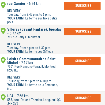
rue Garnier
6.74 km
I SUBSCRIBE
DELIVERY:
Tuesday, from 3:45 p.m. to 6 p.m.
YOUR FARM:
La ferme aux trois petits
pois
Villeray (devant Fanfare), tuesday
I SUBSCRIBE
6.77 km
760 rue Jarry E, Montréal
DELIVERY:
Tuesday, from 4 p.m. to 6:30 p.m.
YOUR FARM:
La ferme Les Siffleux
Loisirs Communautaires Saint-
I SUBSCRIBE
Michel
7.17 km
7501 Rue François-Perrault, Montreal
H2A 1L6
DELIVERY:
Thursday, from 5 p.m. to 6:30 p.m.
YOUR FARM:
La ferme de la Berceuse,
inc.
UPA
7.68 km
I SUBSCRIBE
555, boul. Roland-Therrien, Longueuil QC
J4H 3V6