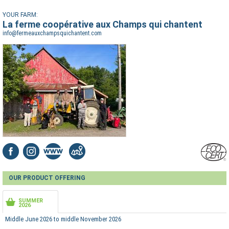
YOUR FARM:
La ferme coopérative aux Champs qui chantent
info@fermeauxchampsquichantent.com
OUR PRODUCT OFFERING
SUMMER
2026
Middle June 2026 to middle November 2026