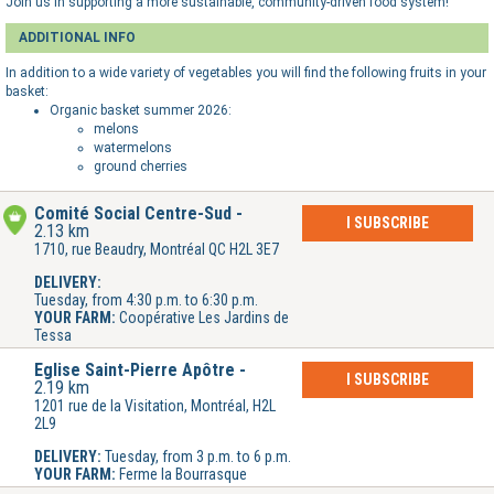
Join us in supporting a more sustainable, community-driven food system!
ADDITIONAL INFO
In addition to a wide variety of vegetables you will find the following fruits in your
basket:
Organic basket summer 2026:
melons
watermelons
ground cherries
Comité Social Centre-Sud
I SUBSCRIBE
2.13 km
1710, rue Beaudry, Montréal QC H2L 3E7
DELIVERY:
Tuesday, from 4:30 p.m. to 6:30 p.m.
YOUR FARM:
Coopérative Les Jardins de
Tessa
Église Saint-Pierre Apôtre
I SUBSCRIBE
2.19 km
1201 rue de la Visitation, Montréal, H2L
2L9
DELIVERY:
Tuesday, from 3 p.m. to 6 p.m.
YOUR FARM:
Ferme la Bourrasque