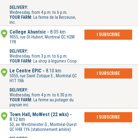
DELIVERY:
Wednesday, from 4 p.m. to 6 p.m.
YOUR FARM:
La ferme de la Berceuse,
inc.
College Ahuntsic
8.05 km
I SUBSCRIBE
9055, rue St-Hubert, Montreal QC H2M
1Y8
DELIVERY:
Wednesday, from 3 p.m. to 6 p.m.
YOUR FARM:
La shop à légumes Coop
Le Centre ÉPIC
8.10 km
I SUBSCRIBE
5055, rue Saint Zotique E., Montréal QC
H1T 1N6
DELIVERY:
Wednesday, from 4 p.m. to 6:30 p.m.
YOUR FARM:
La ferme au potager du
paysan inc.
Town Hall, MoWest (22 wks)
I SUBSCRIBE
8.12 km
50, av. Westminster-S., Montréal-Ouest
QC H4X 1Y6 (stationnement arrière)