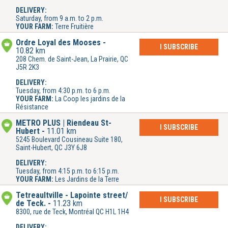
DELIVERY:
Saturday, from 9 a.m. to 2 p.m.
YOUR FARM:
Terre Fruitière
Ordre Loyal des Mooses
I SUBSCRIBE
10.82 km
208 Chem. de Saint-Jean, La Prairie, QC
J5R 2K3
DELIVERY:
Tuesday, from 4:30 p.m. to 6 p.m.
YOUR FARM:
La Coop les jardins de la
Résistance
METRO PLUS | Riendeau St-
I SUBSCRIBE
Hubert
11.01 km
5245 Boulevard Cousineau Suite 180,
Saint-Hubert, QC J3Y 6J8
DELIVERY:
Tuesday, from 4:15 p.m. to 6:15 p.m.
YOUR FARM:
Les Jardins de la Terre
Tetreaultville - Lapointe street/
I SUBSCRIBE
de Teck.
11.23 km
8300, rue de Teck, Montréal QC H1L 1H4
DELIVERY: