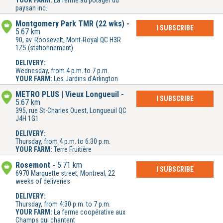
YOUR FARM:
La ferme au potager du
paysan inc.
Montgomery Park TMR (22 wks)
I SUBSCRIBE
5.67 km
90, av. Roosevelt, Mont-Royal QC H3R
1Z5 (stationnement)
DELIVERY:
Wednesday, from 4 p.m. to 7 p.m.
YOUR FARM:
Les Jardins d'Arlington
METRO PLUS | Vieux Longueuil
I SUBSCRIBE
5.67 km
395, rue St-Charles Ouest, Longueuil QC
J4H 1G1
DELIVERY:
Thursday, from 4 p.m. to 6:30 p.m.
YOUR FARM:
Terre Fruitière
Rosemont
5.71 km
I SUBSCRIBE
6970 Marquette street, Montreal, 22
weeks of deliveries
DELIVERY:
Thursday, from 4:30 p.m. to 7 p.m.
YOUR FARM:
La ferme coopérative aux
Champs qui chantent