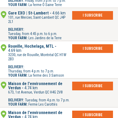
DELIVERY:
Friday, from 3 p.m. to 7 p.m.
YOUR FARM:
La ferme Ô Saine Terre
Gare EXO | St-Lambert
4.66 km
I SUBSCRIBE
101, rue Mercier, Saint-Lambert QC J4P
2L1
DELIVERY:
Tuesday, from 4:45 p.m. to 6 p.m.
YOUR FARM:
Les Jardins de la Terre
Rouville, Hochelaga, MTL
I SUBSCRIBE
4.69 km
3230, rue de Rouville, Montréal QC H1W
2B3
DELIVERY:
Thursday, from 4 p.m. to 7 p.m.
YOUR FARM:
La ferme des 3 Samson
Maison de l'environnement de
I SUBSCRIBE
Verdun
4.74 km
673, 1st Avenue, Verdun QC H4G 2V8
DELIVERY:
Tuesday, from 4 p.m. to 7 p.m.
YOUR FARM:
Ferme Les Carottés
Maison de l'environnement de
I SUBSCRIBE
Verdun
4.74 km