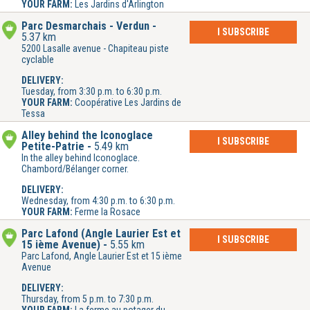
YOUR FARM:
Les Jardins d'Arlington
Parc Desmarchais - Verdun
I SUBSCRIBE
5.37 km
5200 Lasalle avenue - Chapiteau piste
cyclable
DELIVERY:
Tuesday, from 3:30 p.m. to 6:30 p.m.
YOUR FARM:
Coopérative Les Jardins de
Tessa
Alley behind the Iconoglace
I SUBSCRIBE
Petite-Patrie
5.49 km
In the alley behind Iconoglace.
Chambord/Bélanger corner.
DELIVERY:
Wednesday, from 4:30 p.m. to 6:30 p.m.
YOUR FARM:
Ferme la Rosace
Parc Lafond (Angle Laurier Est et
I SUBSCRIBE
15 ième Avenue)
5.55 km
Parc Lafond, Angle Laurier Est et 15 ième
Avenue
DELIVERY:
Thursday, from 5 p.m. to 7:30 p.m.